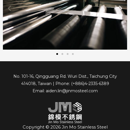
No. 101-16, Qingguang Rd. Wuri Dist., Taichung City
414018, Taiwan | Phone: (+886)4-2335-6389
Email: aiden.lin@jinmosteel.com
Copyright © 2026 Jin Mo Stainless Steel