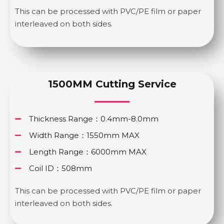
This can be processed with PVC/PE film or paper
interleaved on both sides.
1500MM Cutting Service
Thickness Range：0.4mm-8.0mm
Width Range：1550mm MAX
Length Range：6000mm MAX
Coil ID：508mm
This can be processed with PVC/PE film or paper
interleaved on both sides.