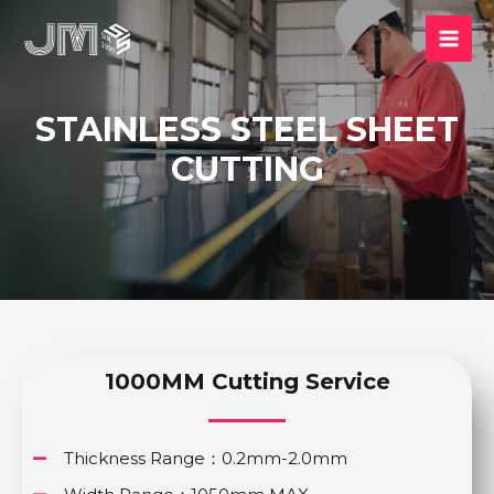
STAINLESS STEEL SHEET
CUTTING
1000MM Cutting Service
Thickness Range：0.2mm-2.0mm