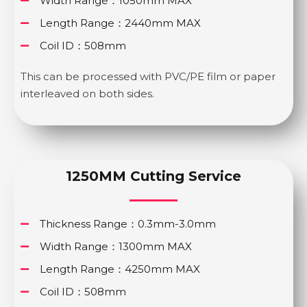
Width Range：1050mm MAX
Length Range：2440mm MAX
Coil ID：508mm
This can be processed with PVC/PE film or paper
interleaved on both sides.
1250MM Cutting Service
Thickness Range：0.3mm-3.0mm
Width Range：1300mm MAX
Length Range：4250mm MAX
Coil ID：508mm