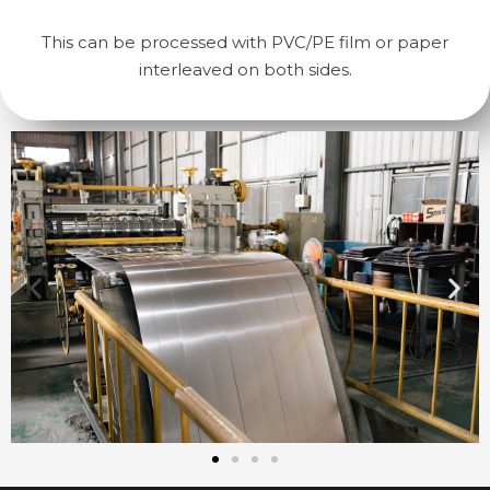
This can be processed with PVC/PE film or paper
interleaved on both sides.