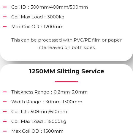
Coil ID：300mm/400mm/500mm
Coil Max Load：3000kg
Max Coil OD：1200mm
This can be processed with PVC/PE film or paper
interleaved on both sides.
1250MM Slitting Service
Thickness Range：0.2mm-3.0mm
Width Range：30mm-1300mm
Coil ID：508mm/610mm
Coil Max Load：15000kg
Max Coil OD：1500mm