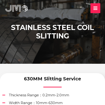
STAINLESS STEEL COIL
SLITTING
630MM Slitting Service
Thickness Range：0.2mm-2.0mm
Width Range：10mm-630mm